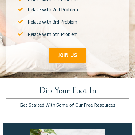
Relate with 2nd Problem
Relate with 3rd Problem
Relate with 4th Problem
JOIN US
Dip Your Foot In
Get Started With Some of Our Free Resources