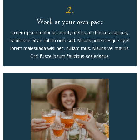
2.
Work at your own pace
Lorem ipsum dolor sit amet, metus at rhoncus dapibus,
habitasse vitae cubilia odio sed. Mauris pellentesque eget
lorem malesuada wisi nec, nullam mus. Mauris vel mauris.
Orci fusce ipsum faucibus scelerisque.