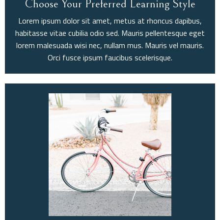
Choose Your Preferred Learning Style
Lorem ipsum dolor sit amet, metus at rhoncus dapibus,
habitasse vitae cubilia odio sed. Mauris pellentesque eget
lorem malesuada wisi nec, nullam mus. Mauris vel mauris.
Orci fusce ipsum faucibus scelerisque.