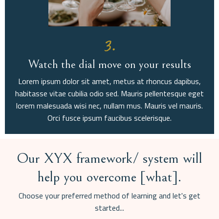
3.
Watch the dial move on your results
Lorem ipsum dolor sit amet, metus at rhoncus dapibus,
habitasse vitae cubilia odio sed. Mauris pellentesque eget
lorem malesuada wisi nec, nullam mus. Mauris vel mauris.
Orci fusce ipsum faucibus scelerisque.
Our XYX framework/ system will
help you overcome [what].
Choose your preferred method of learning and let's get
started...