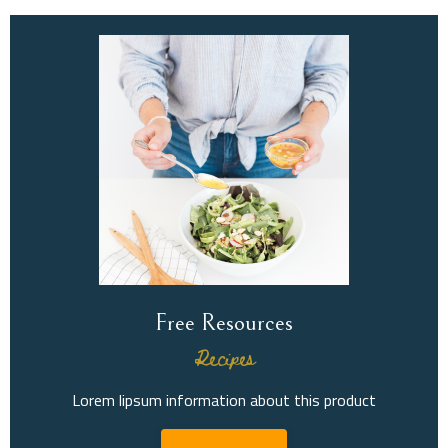
Free Resources
Recipes
Lorem lipsum information about this product