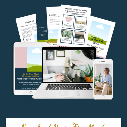
Download Your Free Guide