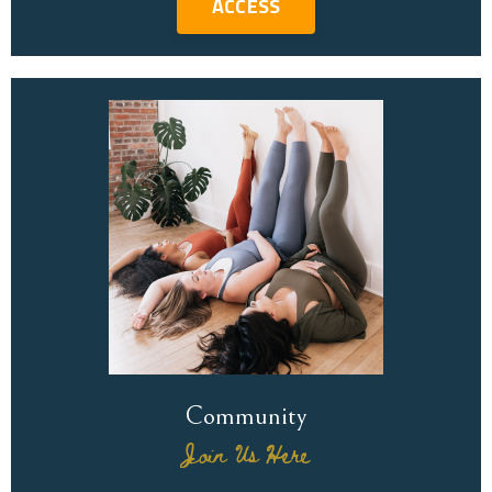
ACCESS
Community
Join Us Here