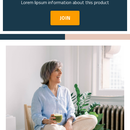
Lorem lipsum information about this product
JOIN