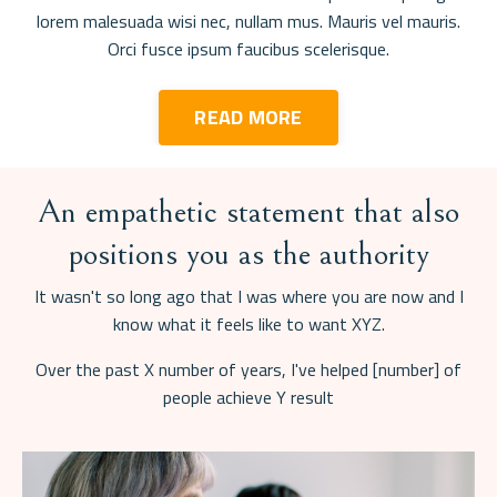
lorem malesuada wisi nec, nullam mus. Mauris vel mauris.
Orci fusce ipsum faucibus scelerisque.
READ MORE
An empathetic statement that also
positions you as the authority
It wasn't so long ago that I was where you are now and I
know what it feels like to want XYZ.
Over the past X number of years, I've helped [number] of
people achieve Y result