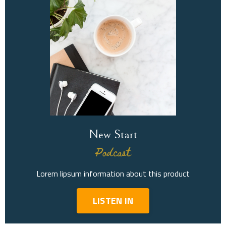
New Start
Podcast
Lorem lipsum information about this product
LISTEN IN