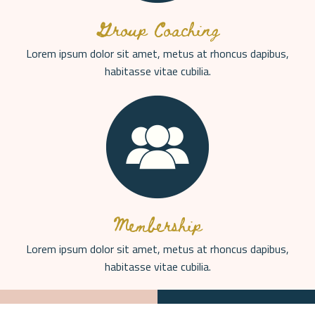
Group Coaching
Lorem ipsum dolor sit amet, metus at rhoncus dapibus,
habitasse vitae cubilia.
Membership
Lorem ipsum dolor sit amet, metus at rhoncus dapibus,
habitasse vitae cubilia.