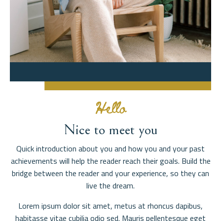
Hello
Nice to meet you
Quick introduction about you and how you and your past
achievements will help the reader reach their goals. Build the
bridge between the reader and your experience, so they can
live the dream.
Lorem ipsum dolor sit amet, metus at rhoncus dapibus,
habitasse vitae cubilia odio sed. Mauris pellentesque eget