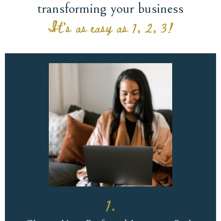
transforming your business
It's as easy as 1, 2, 3!
1.