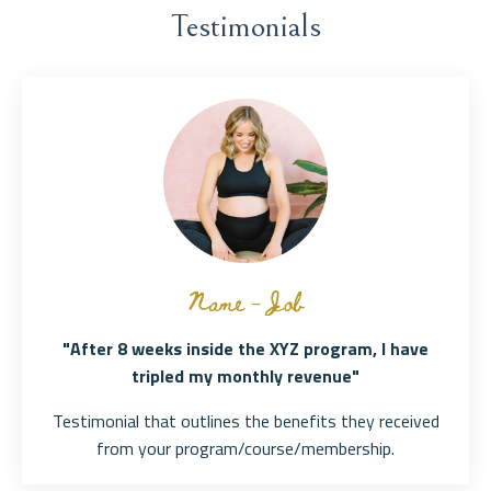
Testimonials
Name - Job
"After 8 weeks inside the XYZ program, I have
tripled my monthly revenue"
Testimonial that outlines the benefits they received
from your program/course/membership.