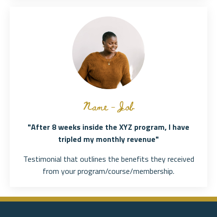
Name - Job
"After 8 weeks inside the XYZ program, I have
tripled my monthly revenue"
Testimonial that outlines the benefits they received
from your program/course/membership.