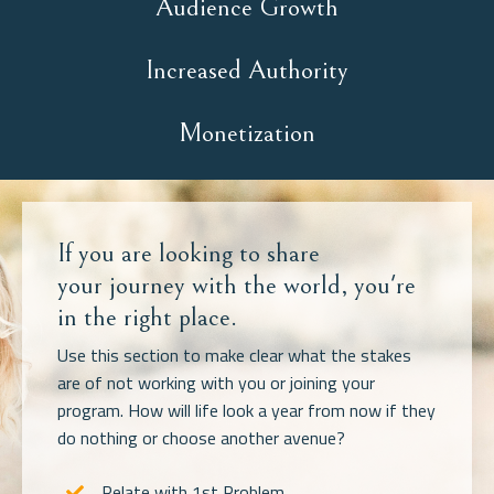
Audience Growth
Increased Authority
Monetization
If you are looking to share
your journey with the world, you're
in the right place.
Use this section to make clear what the stakes
are of not working with you or joining your
program. How will life look a year from now if they
do nothing or choose another avenue?
Relate with 1st Problem