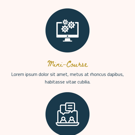
Mini-Course
Lorem ipsum dolor sit amet, metus at rhoncus dapibus,
habitasse vitae cubilia.