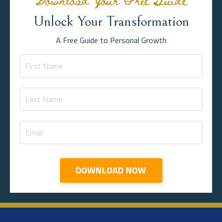
Unlock Your Transformation
A Free Guide to Personal Growth
DOWNLOAD NOW