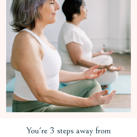
You're 3 steps away from