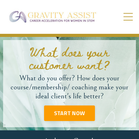
What does your
customer want?
What do you offer? How does your
course/membership/ coaching make your
ideal client's life better?
START NOW