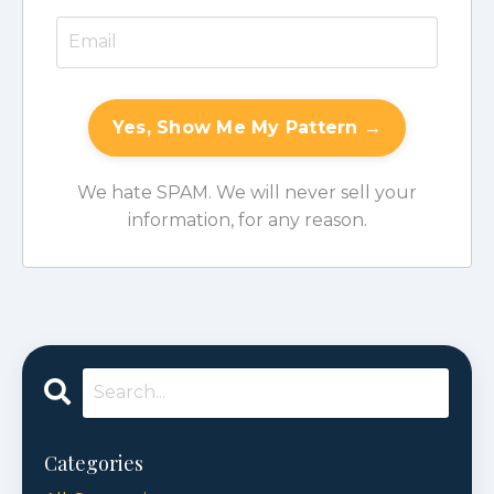
Yes, Show Me My Pattern →
We hate SPAM. We will never sell your
information, for any reason.
Categories