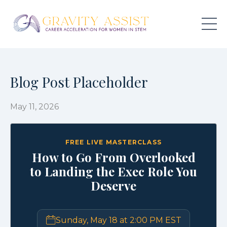
Blog Post Placeholder
May 11, 2026
FREE LIVE MASTERCLASS
How to Go From Overlooked
to Landing the Exec Role You
Deserve
Sunday, May 18 at 2:00 PM EST