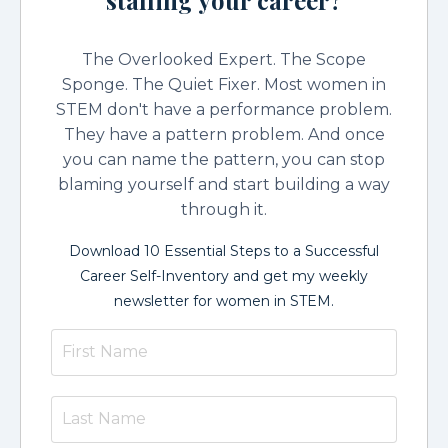
The Overlooked Expert. The Scope
Sponge. The Quiet Fixer. Most women in
STEM don't have a performance problem.
They have a pattern problem. And once
you can name the pattern, you can stop
blaming yourself and start building a way
through it.
Download 10 Essential Steps to a Successful
Career Self-Inventory and get my weekly
newsletter for women in STEM.