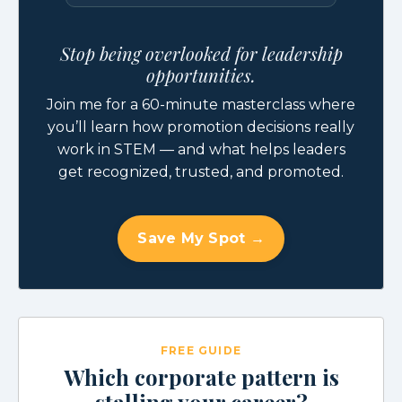
Stop being overlooked for leadership
opportunities.
Join me for a 60-minute masterclass where
you’ll learn how promotion decisions really
work in STEM — and what helps leaders
get recognized, trusted, and promoted.
Save My Spot →
FREE GUIDE
Which corporate pattern is
stalling your career?